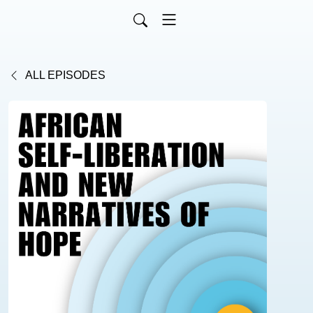
ALL EPISODES