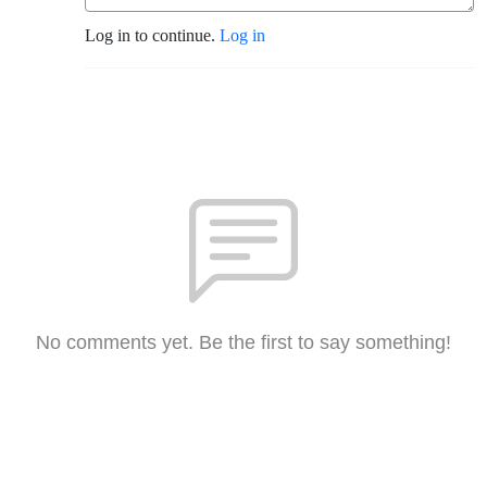
Log in to continue.
Log in
No comments yet. Be the first to say something!