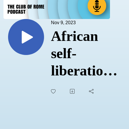
Nov 9, 2023
African
self-
liberation
and new
narratives
of hope