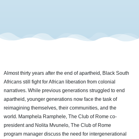
with
Mamphela
Ramphele
and Nolita
Almost thirty years after the end of apartheid, Black South
Mvunelo
Africans still fight for African liberation from colonial
narratives. While previous generations struggled to end
apartheid, younger generations now face the task of
reimagining themselves, their communities, and the
world. Mamphela Ramphele, The Club of Rome co-
president and Nolita Mvunelo, The Club of Rome
program manager discuss the need for intergenerational