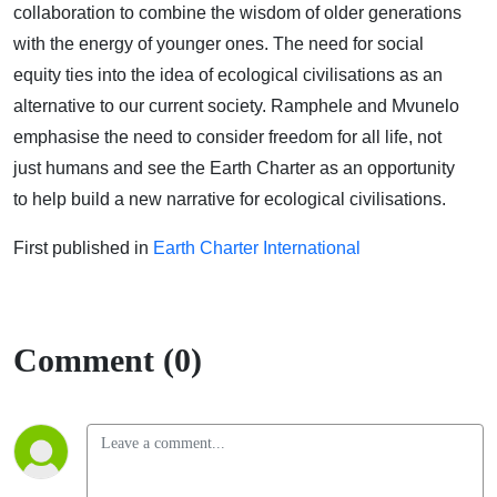
collaboration to combine the wisdom of older generations
with the energy of younger ones. The need for social
equity ties into the idea of ecological civilisations as an
alternative to our current society. Ramphele and Mvunelo
emphasise the need to consider freedom for all life, not
just humans and see the Earth Charter as an opportunity
to help build a new narrative for ecological civilisations.
First published in
Earth Charter International
Comment (0)